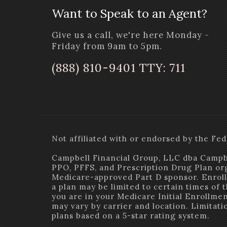
Want to Speak to an Agent?
Give us a call, we're here Monday -
Friday from 9am to 5pm.
(888) 810-9401 TTY: 711
Not affiliated with or endorsed by the 
Campbell Financial Group, LLC dba Campb
PPO, PFFS, and Prescription Drug Plan or
Medicare-approved Part D sponsor. Enroll
a plan may be limited to certain times of 
you are in your Medicare Initial Enrollment
may vary by carrier and location. Limitat
plans based on a 5-star rating system.