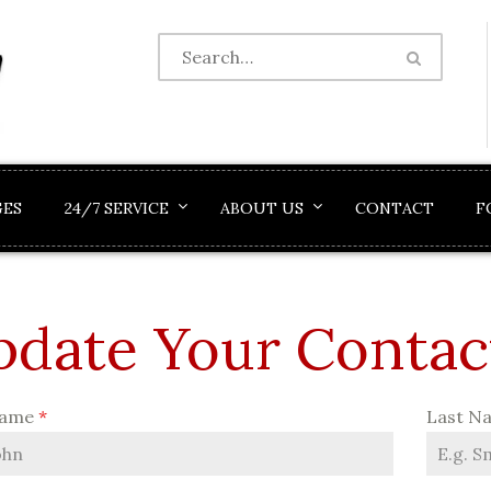
GES
24/7 SERVICE
ABOUT US
CONTACT
F
date Your Contac
Name
*
Last N