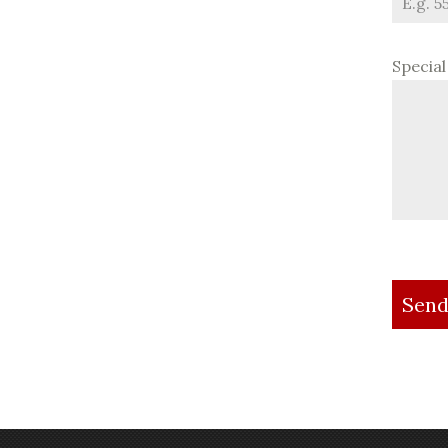
Specia
Send