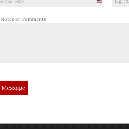
United
States
+1
l Notes or Comments
 Message