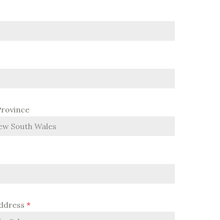
Province
Address
*