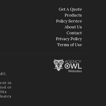
Get A Quote
Products
Policy Service
About Us
Contact
Privacy Policy
Terms of Use
Websites
HMO,
ent in
riod or
fits
luates