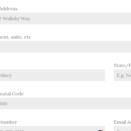
 Address
nt, suite, etc
State/
Postal Code
 Number
Email 