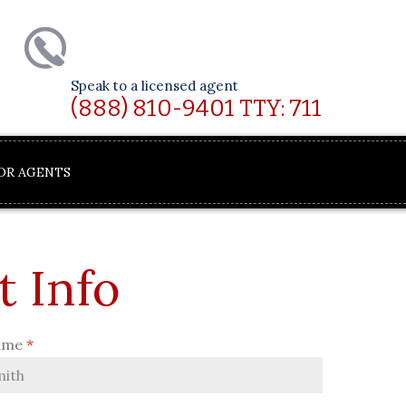
Speak to a licensed agent
(888) 810-9401 TTY: 711
OR AGENTS
t Info
ame
*