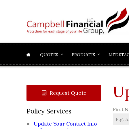
QUOTES
PRODUCTS
LIFE STA
Up
Request Quote
First 
Policy Services
Update Your Contact Info