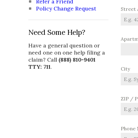
Refer a Friend
Policy Change Request
Street
Need Some Help?
Apartme
Have a general question or
need one on one help filing a
claim? Call
(888) 810-9401
TTY: 711
.
City
ZIP / 
Phone