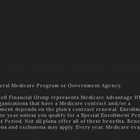
Federal Medicare Program or Government Agency.
ell Financial Group represents Medicare Advantage 
ganizations that have a Medicare contract and/or a
ment depends on the plan’s contract renewal. Enrollm
the year unless you qualify for a Special Enrollment Pe
 Period. Not all plans offer all of these benefits. Bene
ions and exclusions may apply. Every year, Medicare eva