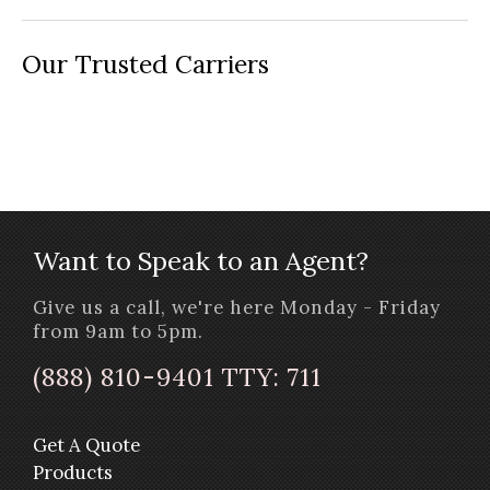
Our Trusted Carriers
Want to Speak to an Agent?
Give us a call, we're here Monday - Friday
from 9am to 5pm.
(888) 810-9401 TTY: 711
Get A Quote
Products