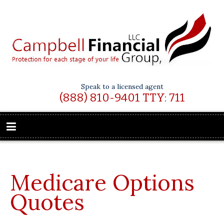
Speak to a licensed agent
(888) 810-9401 TTY: 711
Medicare Options
Quotes