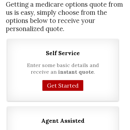
Getting a
medicare options
quote from
us is easy, simply choose from the
options below to receive your
personalized quote.
Self Service
Enter some basic details and
receive an
instant quote
.
Get Started
Agent Assisted