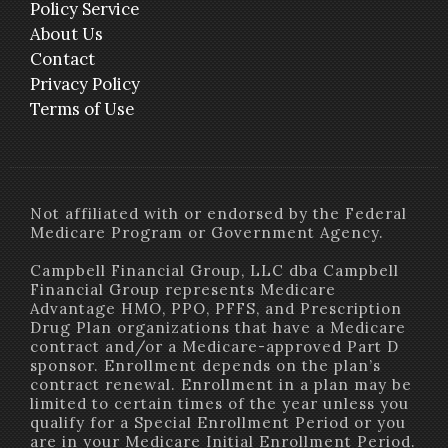
Policy Service
About Us
Contact
Privacy Policy
Terms of Use
Not affiliated with or endorsed by the Federal
Medicare Program or Government Agency.
Campbell Financial Group, LLC dba Campbell
Financial Group represents Medicare
Advantage HMO, PPO, PFFS, and Prescription
Drug Plan organizations that have a Medicare
contract and/or a Medicare-approved Part D
sponsor. Enrollment depends on the plan’s
contract renewal. Enrollment in a plan may be
limited to certain times of the year unless you
qualify for a Special Enrollment Period or you
are in your Medicare Initial Enrollment Period.