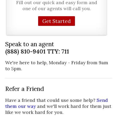
Fill out our quick and easy form and
one of our agents will call you.
Get Started
Speak to an agent
(888) 810-9401 TTY: 711
We're here to help, Monday - Friday from 9am
to 5pm.
Refer a Friend
Have a friend that could use some help?
Send
them our way
and we'll work hard for them just
like we work hard for you.