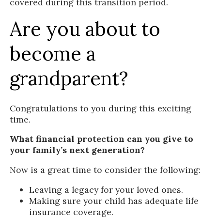
covered during this transition period.
Are you about to
become a
grandparent?
Congratulations to you during this exciting
time.
What financial protection can you give to
your family’s next generation?
Now is a great time to consider the following:
Leaving a legacy for your loved ones.
Making sure your child has adequate life
insurance coverage.