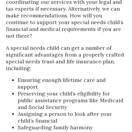
coordinating our services with your legal and
tax experts if necessary. Alternatively, we can
make recommendations. How will you
continue to support your special needs child’s
financial and medical requirements if you are
not there?
A special needs child can get a number of
significant advantages from a properly crafted
special needs trust and life insurance plan,
including:
Ensuring enough lifetime care and
support
Preserving your child’s eligibility for
public assistance programs like Medicaid
and Social Security
Assigning a person to look after your
child’s financial
Safeguarding family harmony