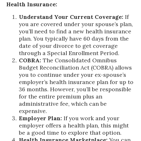
Health Insurance:
Understand Your Current Coverage:
If
you are covered under your spouse’s plan,
you’ll need to find a new health insurance
plan. You typically have 60 days from the
date of your divorce to get coverage
through a Special Enrollment Period.
COBRA:
The Consolidated Omnibus
Budget Reconciliation Act (COBRA) allows
you to continue under your ex-spouse’s
employer’s health insurance plan for up to
36 months. However, you’ll be responsible
for the entire premium plus an
administrative fee, which can be
expensive.
Employer Plan:
If you work and your
employer offers a health plan, this might
be a good time to explore that option.
Health Insurance Marketplace:
You can