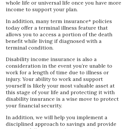
whole life or universal life once you have more
income to support your plan.
In addition, many term insurance* policies
today offer a terminal illness feature that
allows you to access a portion of the death
benefit while living if diagnosed with a
terminal condition.
Disability income insurance is also a
consideration in the event you’re unable to
work for a length of time due to illness or
injury. Your ability to work and support
yourself is likely your most valuable asset at
this stage of your life and protecting it with
disability insurance is a wise move to protect
your financial security.
In addition, we will help you implement a
disciplined approach to savings and provide