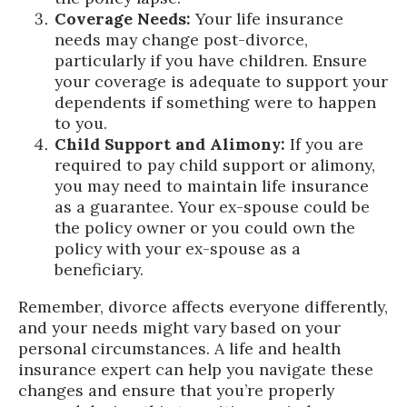
Coverage Needs:
Your life insurance
needs may change post-divorce,
particularly if you have children. Ensure
your coverage is adequate to support your
dependents if something were to happen
to you.
Child Support and Alimony:
If you are
required to pay child support or alimony,
you may need to maintain life insurance
as a guarantee. Your ex-spouse could be
the policy owner or you could own the
policy with your ex-spouse as a
beneficiary.
Remember, divorce affects everyone differently,
and your needs might vary based on your
personal circumstances. A life and health
insurance expert can help you navigate these
changes and ensure that you’re properly