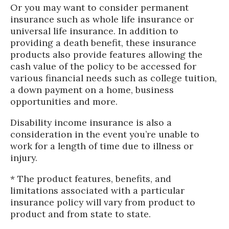
Or you may want to consider permanent
insurance such as whole life insurance or
universal life insurance. In addition to
providing a death benefit, these insurance
products also provide features allowing the
cash value of the policy to be accessed for
various financial needs such as college tuition,
a down payment on a home, business
opportunities and more.
Disability income insurance is also a
consideration in the event you’re unable to
work for a length of time due to illness or
injury.
* The product features, benefits, and
limitations associated with a particular
insurance policy will vary from product to
product and from state to state.