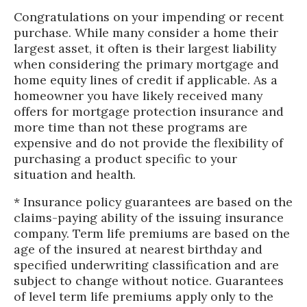
Congratulations on your impending or recent
purchase. While many consider a home their
largest asset, it often is their largest liability
when considering the primary mortgage and
home equity lines of credit if applicable. As a
homeowner you have likely received many
offers for mortgage protection insurance and
more time than not these programs are
expensive and do not provide the flexibility of
purchasing a product specific to your
situation and health.
* Insurance policy guarantees are based on the
claims-paying ability of the issuing insurance
company. Term life premiums are based on the
age of the insured at nearest birthday and
specified underwriting classification and are
subject to change without notice. Guarantees
of level term life premiums apply only to the