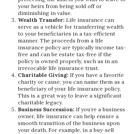
your heirs from being sold off or
diminishing in value.
Wealth Transfer:
Life insurance can
serve as a vehicle for transferring wealth
to your beneficiaries in a tax-efficient
manner. The proceeds from a life
insurance policy are typically income tax-
free and can be estate tax-free if the
policy is owned properly, such as in an
irrevocable life insurance trust.
Charitable Giving:
If you have a favorite
charity or cause, you can name them as a
beneficiary of your life insurance policy.
This is a great way to leave a significant
charitable legacy.
Business Succession:
If you’re a business
owner, life insurance can help ensure a
smooth transition of the business upon
your death. For example, in a buy-sell