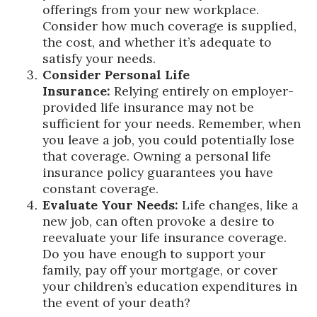
offerings from your new workplace.
Consider how much coverage is supplied,
the cost, and whether it’s adequate to
satisfy your needs.
Consider Personal Life
Insurance:
Relying entirely on employer-
provided life insurance may not be
sufficient for your needs. Remember, when
you leave a job, you could potentially lose
that coverage. Owning a personal life
insurance policy guarantees you have
constant coverage.
Evaluate Your Needs:
Life changes, like a
new job, can often provoke a desire to
reevaluate your life insurance coverage.
Do you have enough to support your
family, pay off your mortgage, or cover
your children’s education expenditures in
the event of your death?