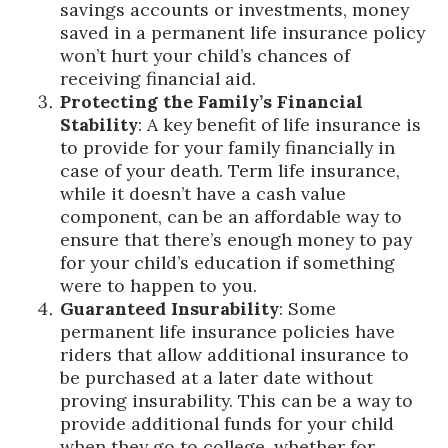
savings accounts or investments, money
saved in a permanent life insurance policy
won’t hurt your child’s chances of
receiving financial aid.
Protecting the Family’s Financial
Stability
: A key benefit of life insurance is
to provide for your family financially in
case of your death. Term life insurance,
while it doesn’t have a cash value
component, can be an affordable way to
ensure that there’s enough money to pay
for your child’s education if something
were to happen to you.
Guaranteed Insurability
: Some
permanent life insurance policies have
riders that allow additional insurance to
be purchased at a later date without
proving insurability. This can be a way to
provide additional funds for your child
when they go to college, whether for