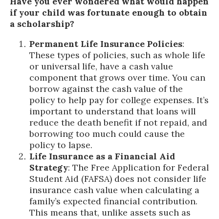
Have you ever wondered what would happen
if your child was fortunate enough to obtain
a scholarship?
Permanent Life Insurance Policies
:
These types of policies, such as whole life
or universal life, have a cash value
component that grows over time. You can
borrow against the cash value of the
policy to help pay for college expenses. It’s
important to understand that loans will
reduce the death benefit if not repaid, and
borrowing too much could cause the
policy to lapse.
Life Insurance as a Financial Aid
Strategy
: The Free Application for Federal
Student Aid (FAFSA) does not consider life
insurance cash value when calculating a
family’s expected financial contribution.
This means that, unlike assets such as