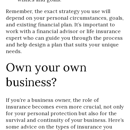
Remember, the exact strategy you use will
depend on your personal circumstances, goals,
and existing financial plan. It’s important to
work with a financial advisor or life insurance
expert who can guide you through the process
and help design a plan that suits your unique
needs.
Own your own
business?
If you’re a business owner, the role of
insurance becomes even more crucial, not only
for your personal protection but also for the
survival and continuity of your business. Here’s
some advice on the types of insurance you