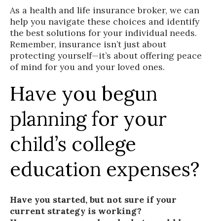
As a health and life insurance broker, we can
help you navigate these choices and identify
the best solutions for your individual needs.
Remember, insurance isn’t just about
protecting yourself—it’s about offering peace
of mind for you and your loved ones.
Have you begun
planning for your
child’s college
education expenses?
Have you started, but not sure if your
current strategy is working?