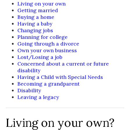
Living on your own
Getting married
Buying a home
Having a baby
Changing jobs
Planning for college
Going through a divorce
Own your own business
Lost/Losing a job
Concerned about a current or future
disability
Having a Child with Special Needs
Becoming a grandparent
Disability
Leaving a legacy
Living on your own?