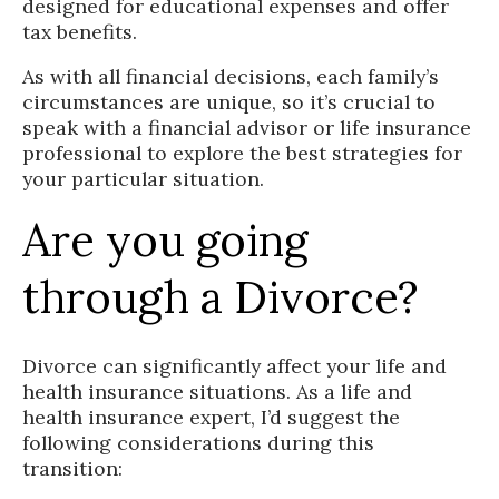
designed for educational expenses and offer
tax benefits.
As with all financial decisions, each family’s
circumstances are unique, so it’s crucial to
speak with a financial advisor or life insurance
professional to explore the best strategies for
your particular situation.
Are you going
through a Divorce?
Divorce can significantly affect your life and
health insurance situations. As a life and
health insurance expert, I’d suggest the
following considerations during this
transition: