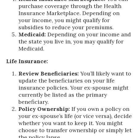
purchase coverage through the Health
Insurance Marketplace. Depending on
your income, you might qualify for
subsidies to reduce your premiums.
Medicaid:
Depending on your income and
the state you live in, you may qualify for
Medicaid.
Life Insurance:
Review Beneficiaries:
You’ll likely want to
update the beneficiaries on your life
insurance policies. Your ex-spouse might
currently be listed as the primary
beneficiary.
Policy Ownership:
If you own a policy on
your ex-spouse’s life (or vice versa), decide
whether you want to keep it. You might
choose to transfer ownership or simply let
the policy lapse.