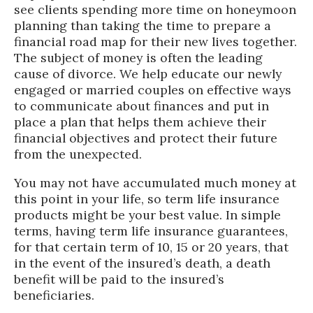
see clients spending more time on honeymoon
planning than taking the time to prepare a
financial road map for their new lives together.
The subject of money is often the leading
cause of divorce. We help educate our newly
engaged or married couples on effective ways
to communicate about finances and put in
place a plan that helps them achieve their
financial objectives and protect their future
from the unexpected.
You may not have accumulated much money at
this point in your life, so term life insurance
products might be your best value. In simple
terms, having term life insurance guarantees,
for that certain term of 10, 15 or 20 years, that
in the event of the insured’s death, a death
benefit will be paid to the insured’s
beneficiaries.