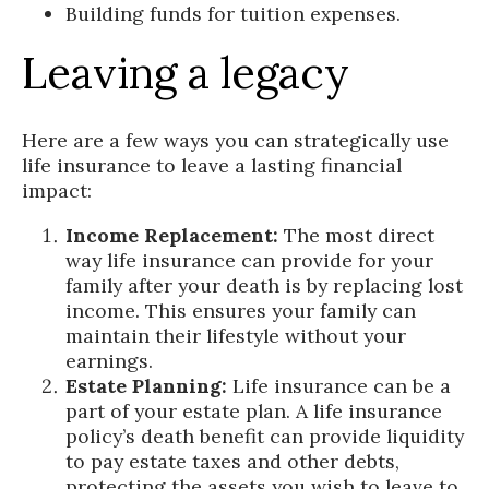
Building funds for tuition expenses.
Leaving a legacy
Here are a few ways you can strategically use
life insurance to leave a lasting financial
impact:
Income Replacement:
The most direct
way life insurance can provide for your
family after your death is by replacing lost
income. This ensures your family can
maintain their lifestyle without your
earnings.
Estate Planning:
Life insurance can be a
part of your estate plan. A life insurance
policy’s death benefit can provide liquidity
to pay estate taxes and other debts,
protecting the assets you wish to leave to