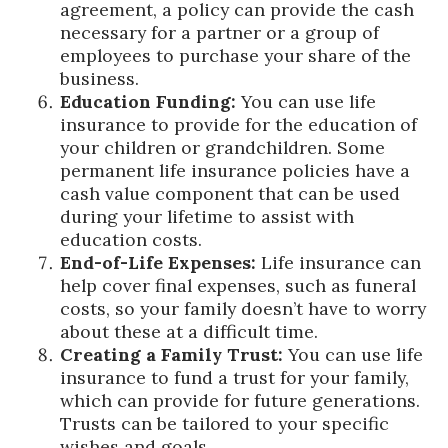
agreement, a policy can provide the cash
necessary for a partner or a group of
employees to purchase your share of the
business.
Education Funding:
You can use life
insurance to provide for the education of
your children or grandchildren. Some
permanent life insurance policies have a
cash value component that can be used
during your lifetime to assist with
education costs.
End-of-Life Expenses:
Life insurance can
help cover final expenses, such as funeral
costs, so your family doesn’t have to worry
about these at a difficult time.
Creating a Family Trust:
You can use life
insurance to fund a trust for your family,
which can provide for future generations.
Trusts can be tailored to your specific
wishes and goals.