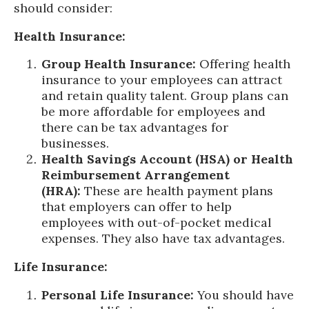
should consider:
Health Insurance:
Group Health Insurance:
Offering health
insurance to your employees can attract
and retain quality talent. Group plans can
be more affordable for employees and
there can be tax advantages for
businesses.
Health Savings Account (HSA) or Health
Reimbursement Arrangement
(HRA):
These are health payment plans
that employers can offer to help
employees with out-of-pocket medical
expenses. They also have tax advantages.
Life Insurance:
Personal Life Insurance:
You should have