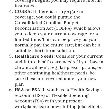
coverage begins, you may require interim
insurance.
COBRA:
If there is a large gap in
coverage, you could pursue the
Consolidated Omnibus Budget
Reconciliation Act (COBRA), which allows
you to keep your current coverage for a
limited time. This can be pricey, as you
normally pay the entire rate, but can be a
suitable short-term solution.
Healthcare Needs:
Consider your current
and future health care needs. If you have a
chronic ailment, regular prescriptions, or
other continuing healthcare needs, be
sure these are covered under your new
plan.
HSA or FSA:
If you have a Health Savings
Account (HSA) or Flexible Spending
Account (FSA) with your present
workplace, learn how shifting jobs effects