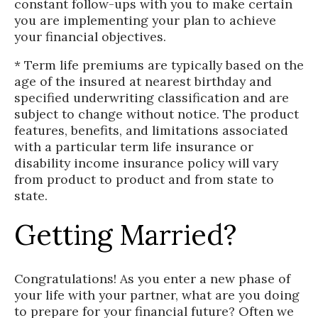
constant follow-ups with you to make certain
you are implementing your plan to achieve
your financial objectives.
* Term life premiums are typically based on the
age of the insured at nearest birthday and
specified underwriting classification and are
subject to change without notice. The product
features, benefits, and limitations associated
with a particular term life insurance or
disability income insurance policy will vary
from product to product and from state to
state.
Getting Married?
Congratulations! As you enter a new phase of
your life with your partner, what are you doing
to prepare for your financial future? Often we