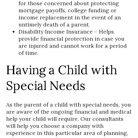
for those concerned about protecting
mortgage payoffs, college funding or
income replacement in the event of an
untimely death of a parent.
Disability Income Insurance – Helps
provide financial protection in case you
are injured and cannot work for a period
of time.
Having a Child with
Special Needs
As the parent of a child with special needs, you
are aware of the ongoing financial and medical
help your child will require. Our consultants
will help you choose a company with
experience in this particular area of planning,