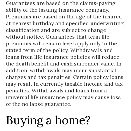
Guarantees are based on the claims-paying
ability of the issuing insurance company.
Premiums are based on the age of the insured
at nearest birthday and specified underwriting
classification and are subject to change
without notice. Guarantees that term life
premiums will remain level apply only to the
stated term of the policy. Withdrawals and
loans from life insurance policies will reduce
the death benefit and cash surrender value. In
addition, withdrawals may incur substantial
charges and tax penalties. Certain policy loans
may result in currently taxable income and tax
penalties. Withdrawals and loans from a
universal life insurance policy may cause loss
of the no lapse guarantee.
Buying a home?