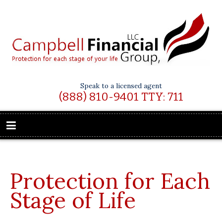
Speak to a licensed agent
(888) 810-9401 TTY: 711
Protection for Each
Stage of Life