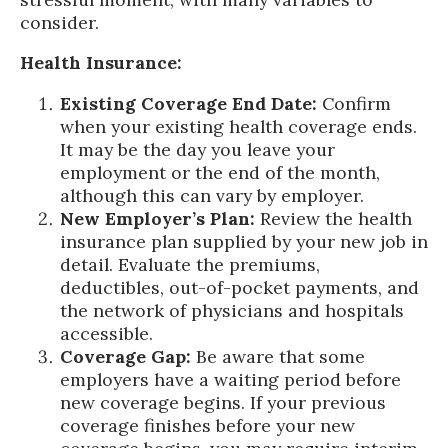
consider.
Health Insurance:
Existing Coverage End Date:
Confirm
when your existing health coverage ends.
It may be the day you leave your
employment or the end of the month,
although this can vary by employer.
New Employer’s Plan:
Review the health
insurance plan supplied by your new job in
detail. Evaluate the premiums,
deductibles, out-of-pocket payments, and
the network of physicians and hospitals
accessible.
Coverage Gap:
Be aware that some
employers have a waiting period before
new coverage begins. If your previous
coverage finishes before your new