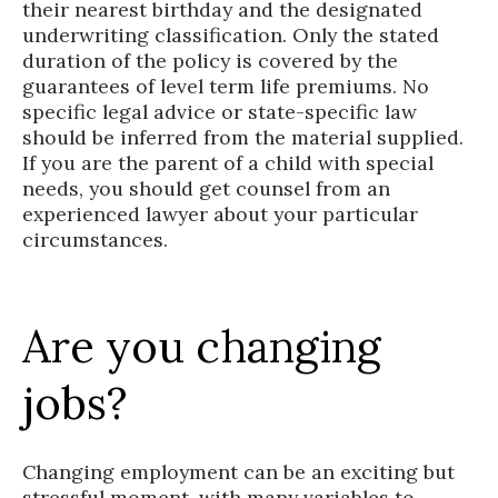
their nearest birthday and the designated
underwriting classification. Only the stated
duration of the policy is covered by the
guarantees of level term life premiums. No
specific legal advice or state-specific law
should be inferred from the material supplied.
If you are the parent of a child with special
needs, you should get counsel from an
experienced lawyer about your particular
circumstances.
Are you changing
jobs?
Changing employment can be an exciting but
stressful moment, with many variables to