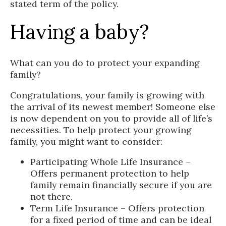
stated term of the policy.
Having a baby?
What can you do to protect your expanding
family?
Congratulations, your family is growing with
the arrival of its newest member! Someone else
is now dependent on you to provide all of life’s
necessities. To help protect your growing
family, you might want to consider:
Participating Whole Life Insurance –
Offers permanent protection to help
family remain financially secure if you are
not there.
Term Life Insurance – Offers protection
for a fixed period of time and can be ideal