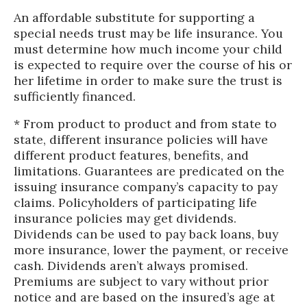
An affordable substitute for supporting a
special needs trust may be life insurance. You
must determine how much income your child
is expected to require over the course of his or
her lifetime in order to make sure the trust is
sufficiently financed.
* From product to product and from state to
state, different insurance policies will have
different product features, benefits, and
limitations. Guarantees are predicated on the
issuing insurance company’s capacity to pay
claims. Policyholders of participating life
insurance policies may get dividends.
Dividends can be used to pay back loans, buy
more insurance, lower the payment, or receive
cash. Dividends aren’t always promised.
Premiums are subject to vary without prior
notice and are based on the insured’s age at