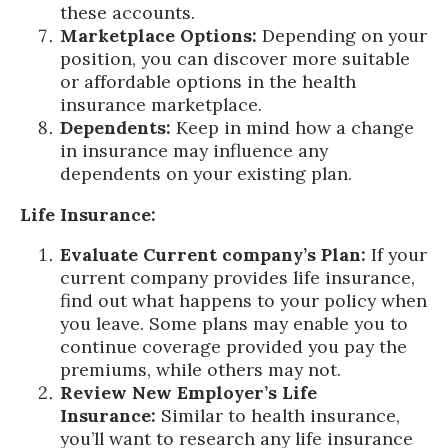
these accounts.
Marketplace Options:
Depending on your
position, you can discover more suitable
or affordable options in the health
insurance marketplace.
Dependents:
Keep in mind how a change
in insurance may influence any
dependents on your existing plan.
Life Insurance:
Evaluate Current company’s Plan:
If your
current company provides life insurance,
find out what happens to your policy when
you leave. Some plans may enable you to
continue coverage provided you pay the
premiums, while others may not.
Review New Employer’s Life
Insurance:
Similar to health insurance,
you’ll want to research any life insurance