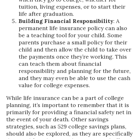
tuition, living expenses, or to start their
life after graduation.
Building Financial Responsibility
: A
permanent life insurance policy can also
be a teaching tool for your child. Some
parents purchase a small policy for their
child and then allow the child to take over
the payments once they’re working. This
can teach them about financial
responsibility and planning for the future,
and they may even be able to use the cash
value for college expenses.
While life insurance can be a part of college
planning, it’s important to remember that it is
primarily for providing a financial safety net in
the event of your death. Other savings
strategies, such as 529 college savings plans,
should also be explored, as they are specifically