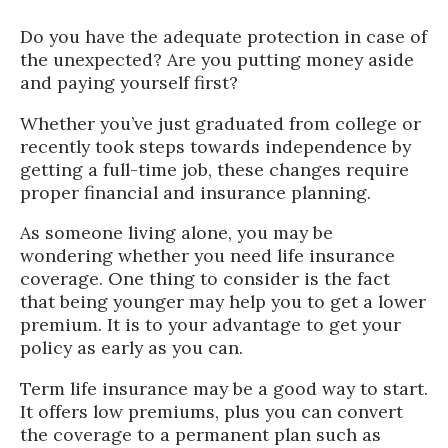
Do you have the adequate protection in case of
the unexpected? Are you putting money aside
and paying yourself first?
Whether you’ve just graduated from college or
recently took steps towards independence by
getting a full-time job, these changes require
proper financial and insurance planning.
As someone living alone, you may be
wondering whether you need life insurance
coverage. One thing to consider is the fact
that being younger may help you to get a lower
premium. It is to your advantage to get your
policy as early as you can.
Term life insurance may be a good way to start.
It offers low premiums, plus you can convert
the coverage to a permanent plan such as